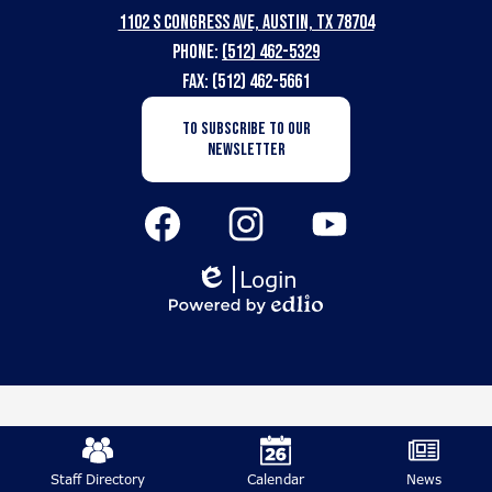
1102 S Congress Ave, Austin, TX 78704
School
Phone:
(512) 462-5329
for
Fax: (512) 462-5661
the
Newsletter
TO SUBSCRIBE TO OUR
Subscription
Deaf
NEWSLETTER
Button
Social
Media
Links
Facebook
Instagram
YouTube
Login
Edlio
Powered
by
Edlio
Mobile
Footer
Staff Directory
Calendar
News
Links