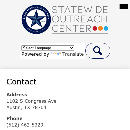
Skip
Mai
Me
to
Tog
main
content
Statewide
Outreach
Center
Header
at
Button
Powered by
Translate
Link
Search
Texas
School
Contact
for
the
Address
Deaf
1102 S Congress Ave
Austin, TX 78704
Phone
(512) 462-5329