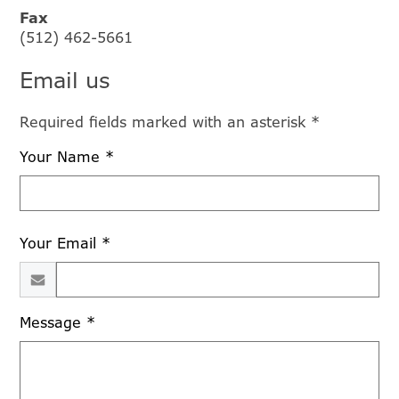
Fax
(512) 462-5661
Email us
Required fields marked with an asterisk *
Your Name *
Your Email *
Message *