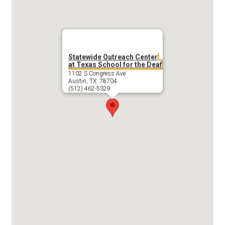
Statewide Outreach Center
at Texas School for the Deaf
1102 S Congress Ave
Austin, TX 78704
(512) 462-5329