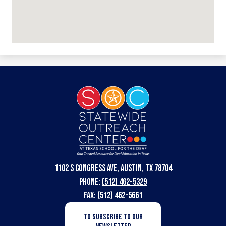
Statewide
Outreach
Center
at
Texas
1102 S Congress Ave, Austin, TX 78704
School
Phone:
(512) 462-5329
for
Fax: (512) 462-5661
the
Newsletter
TO SUBSCRIBE TO OUR
Subscription
Deaf