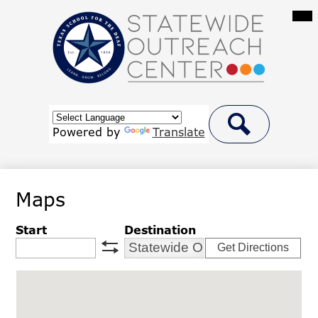
Skip
Mai
Me
to
Tog
main
content
Statewide
Outreach
Center
Header
at
Button
Powered by
Translate
Link
Search
Texas
School
Maps
for
the
Start
Destination
Deaf
Get Directions
swap