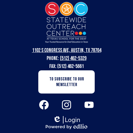
Statewide
Outreach
Center
at
Texas
1102 S Congress Ave, Austin, TX 78704
School
Phone:
(512) 462-5329
for
Fax: (512) 462-5661
the
Newsletter
TO SUBSCRIBE TO OUR
Subscription
Deaf
NEWSLETTER
Button
Social
Media
Links
Facebook
Instagram
YouTube
Login
Edlio
Powered