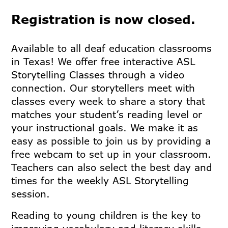
Registration is now closed.
Available to all deaf education classrooms
in Texas! We offer free interactive ASL
Storytelling Classes through a video
connection. Our storytellers meet with
classes every week to share a story that
matches your student’s reading level or
your instructional goals. We make it as
easy as possible to join us by providing a
free webcam to set up in your classroom.
Teachers can also select the best day and
times for the weekly ASL Storytelling
session.
Reading to young children is the key to