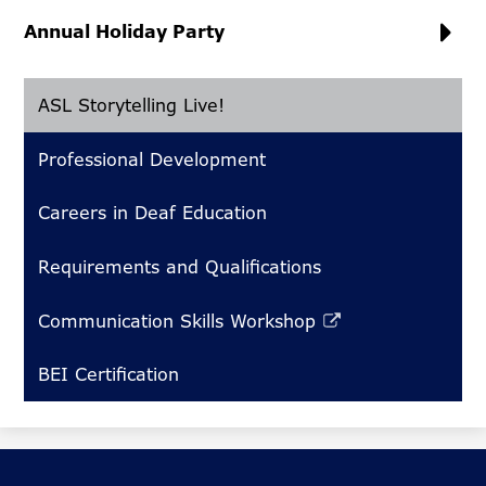
Annual Holiday Party
ASL Storytelling Live!
Professional Development
Careers in Deaf Education
Requirements and Qualifications
Communication Skills Workshop
Link
opens
BEI Certification
in
a
new
window