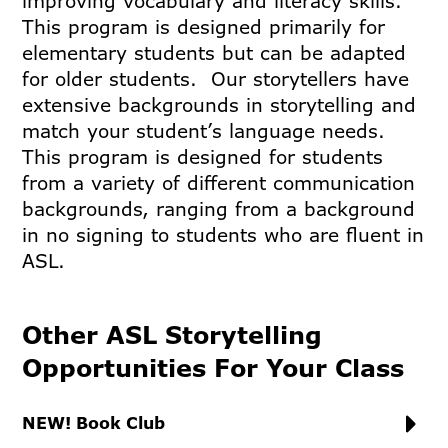
improving vocabulary and literacy skills.
This program is designed primarily for
elementary students but can be adapted
for older students. Our storytellers have
extensive backgrounds in storytelling and
match your student’s language needs.
This program is designed for students
from a variety of different communication
backgrounds, ranging from a background
in no signing to students who are fluent in
ASL.
Other ASL Storytelling
Opportunities For Your Class
NEW! Book Club