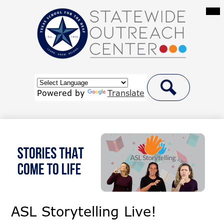
Skip
Mai
Me
to
Tog
main
content
Statewide
Outreach
Center
Header
at
Button
Powered by
Translate
Link
Search
Texas
School
for
the
Deaf
ASL Storytelling Live!