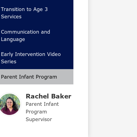
Transition to Age 3
Services
Communication and
Language
Early Intervention Video
Series
Parent Infant Program
Rachel Baker
Parent Infant
Program
Supervisor