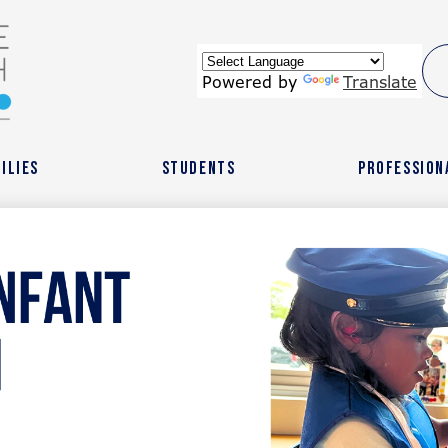
Skip
to
main
content
wide
Powered by
Translate
ach
ilies
Students
Profession
r
l