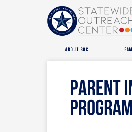
State
Outre
About SOC
Fam
Cente
at
Texas
Schoo