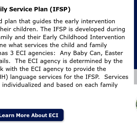
ily Service Plan (IFSP)
 plan that guides the early intervention
their children. The IFSP is developed during
mily and their Early Childhood Intervention
ne what services the child and family
has 3 ECI agencies: Any Baby Can, Easter
ails. The ECI agency is determined by the
k with the ECI agency to provide the
H) language services for the IFSP. Services
e individualized and based on each family
.
Learn More About ECI