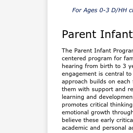
for
the
Parent Infan
Deaf
The Parent Infant Program
centered program for fami
hearing from birth to 3 y
engagement is central to
approach builds on each 
them with support and res
learning and development
promotes critical thinking
emotional growth through
believe these early critic
academic and personal a