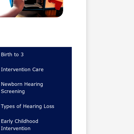
Birth to 3
Intervention Care
Newborn Hearing
Screening
Types of Hearing Loss
Early Childhood
Intervention