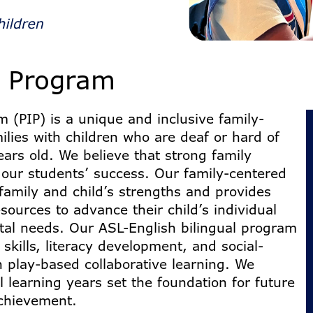
t Program
 (PIP) is a unique and inclusive family-
lies with children who are deaf or hard of
ears old. We believe that strong family
 our students’ success. Our family-centered
family and child’s strengths and provides
ources to advance their child’s individual
al needs. Our ASL-English bilingual program
 skills, literacy development, and social-
 play-based collaborative learning. We
al learning years set the foundation for future
chievement.