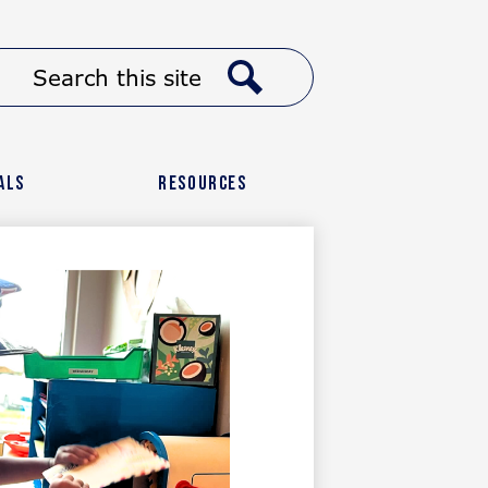
Header
Search
Button
Link
Search
als
Resources