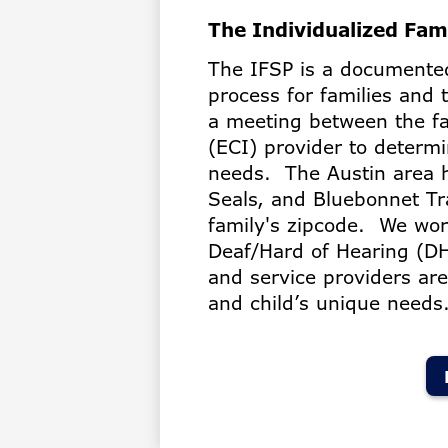
The Individualized Fam
The IFSP is a documented
process for families and 
a meeting between the fa
(ECI) provider to determi
needs. The Austin area 
Seals, and Bluebonnet Tr
family's zipcode. We wor
Deaf/Hard of Hearing (DH
and service providers ar
and child’s unique needs