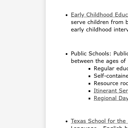
Early Childhood Educ
serve children from b
early childhood inter
Public Schools: Publi
between the ages of 
Regular educ
Self-contain
Resource ro
Itinerant Se
Regional Da
Texas School for the