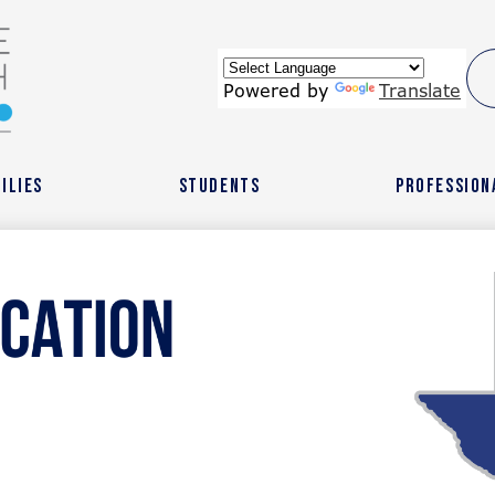
Skip
to
main
content
wide
Powered by
Translate
ach
ilies
Students
Profession
r
l