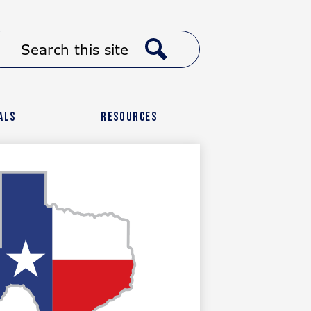
Header
Search
Button
Link
Search
als
Resources