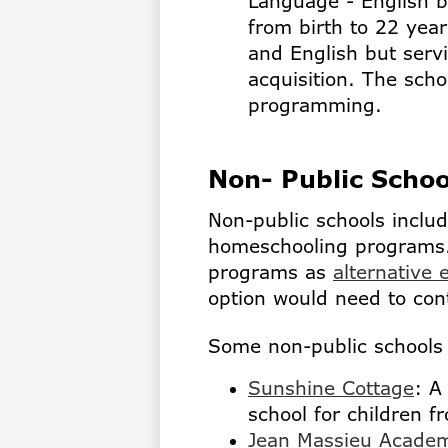
Language - English bi
from birth to 22 year
and English but serv
acquisition. The scho
programming.
Non- Public Scho
Non-public schools inclu
homeschooling programs.
programs as
alternative 
option would need to con
Some non-public schools 
Sunshine Cottage
: A
school for children f
Jean Massieu Acade