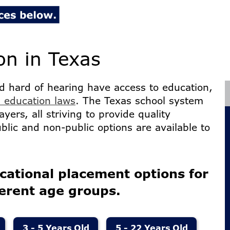
on in Texas
d hard of hearing have access to education,
 education laws
. The Texas school system
ayers, all striving to provide quality
ublic and non-public options are available to
cational placement options for
ferent age groups.
3 - 5 Years Old
5 - 22 Years Old