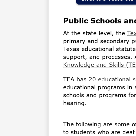
Public Schools a
At the state level, the
Te
primary and secondary p
Texas educational statute
support, and processes. 
Knowledge and Skills (T
TEA has
20 educational s
educational programs in 
schools and programs for
hearing.
The following are some o
to students who are deaf