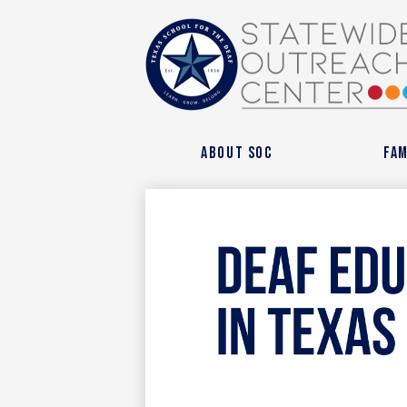
State
Outre
About SOC
Fam
Cente
at
Texas
Schoo