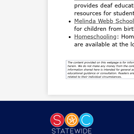
provides deaf educa
resources for studen
Melinda Webb School
for children from birt
Homeschooling
: Hom
are available at the 
Statewi