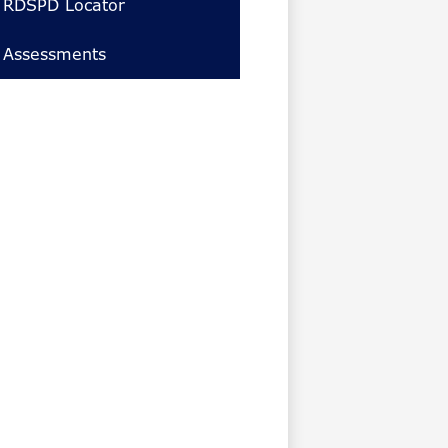
RDSPD Locator
Assessments