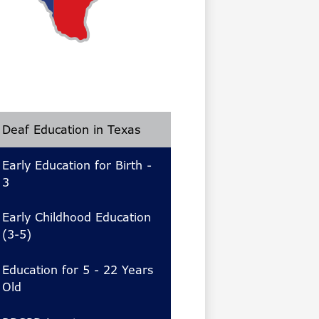
Deaf Education in Texas
Early Education for Birth -
3
Early Childhood Education
(3-5)
Education for 5 - 22 Years
Old