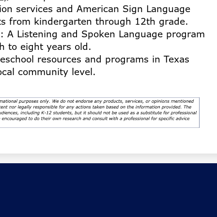
tion services and American Sign Language
ts from kindergarten through 12th grade.
: A Listening and Spoken Language program
h to eight years old.
eschool resources and programs in Texas
local community level.
de