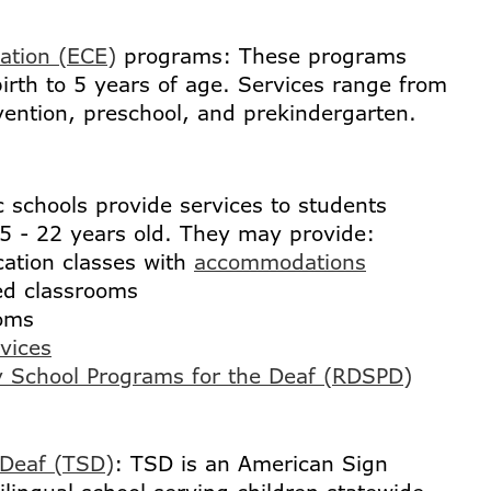
ation (ECE)
programs: These programs
irth to 5 years of age. Services range from
vention, preschool, and prekindergarten.
c schools provide services to students
5 - 22 years old. They may provide:
ation classes with
accommodations
ed classrooms
oms
rvices
y School Programs for the Deaf (RDSPD)
 Deaf (TSD)
: TSD is an American Sign