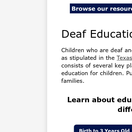
for
the
Deaf Educati
Deaf
Children who are deaf an
as stipulated in the
Texas
consists of several key pl
education for children. P
families.
Learn about edu
dif
Birth to 3 Years Old