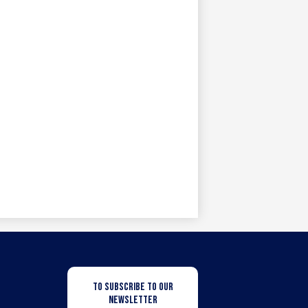
Newsletter
TO SUBSCRIBE TO OUR
Subscription
NEWSLETTER
Button