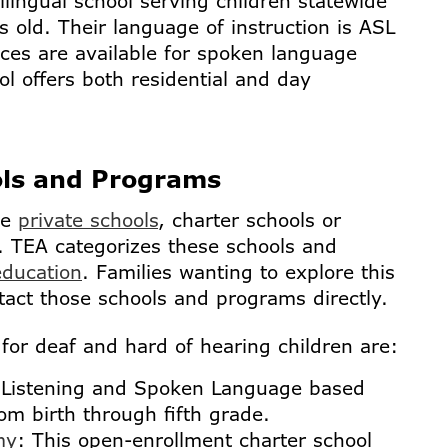
lingual school serving children statewide
s old. Their language of instruction is ASL
ices are available for spoken language
ol offers both residential and day
ols and Programs
de
private schools
, charter schools or
 TEA categorizes these schools and
education
. Families wanting to explore this
tact those schools and programs directly.
for deaf and hard of hearing children are:
 Listening and Spoken Language based
rom birth through fifth grade.
my
: This open-enrollment charter school