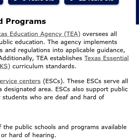
nd Programs
xas Education Agency (TEA)
oversees all
ublic education. The agency implements
s and regulations into applicable guidance,
Additionally, TEA establishes
Texas Essential
EKS)
curriculum standards.
ervice centers
(ESCs). These ESCs serve all
a designated area. ESCs also support public
 students who are deaf and hard of
f the public schools and programs available
 or hard of hearing.