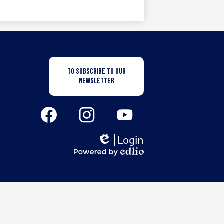
Newsletter
TO SUBSCRIBE TO OUR
Subscription
NEWSLETTER
Button
Social
Media
Links
Facebook
Instagram
YouTube
Login
Edlio
Powered
by
Edlio