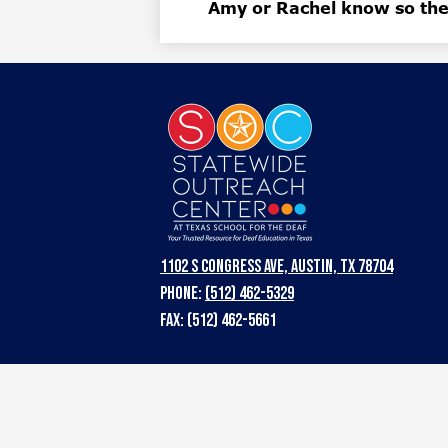
Amy or Rachel know so they
Statewi
Outreac
Center
1102 S Congress Ave, Austin, TX 78704
Phone:
(512) 462-5329
at
Fax: (512) 462-5661
Texas