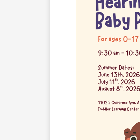
for
the
Deaf