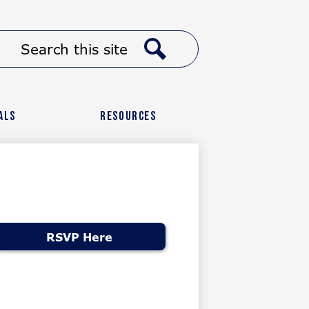
Header
Search
Button
Link
Search
als
Resources
RSVP Here