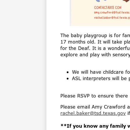
The baby playgroup is for fam
17 months old. It will take p
for the Deaf. It is a wonderf
explore and play with sensory
We will have childcare fo
ASL interpreters will be
Please RSVP to ensure there a
Please email Amy Crawford 
rachel.baker@tsd.texas.gov
i
**If you know any family w