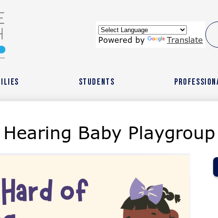
Skip
to
main
content
wide
Powered by
Translate
ach
ilies
Students
Profession
r
 Hearing Baby Playgroup
l