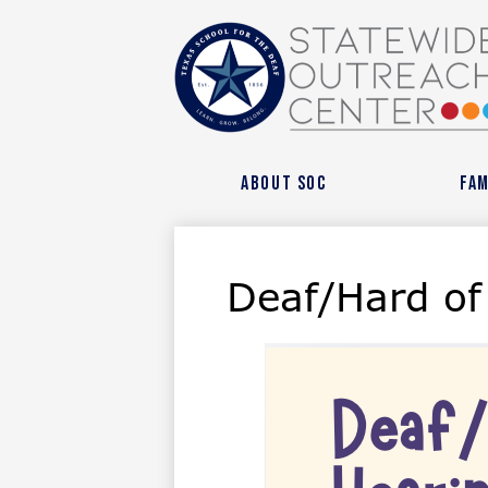
State
Outre
About SOC
Fam
Cente
Deaf/Hard of
at
Texas
Schoo