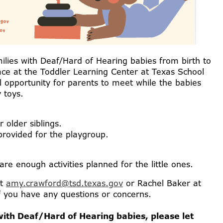
ilies with Deaf/Hard of Hearing babies from birth to
lace at the Toddler Learning Center at Texas School
ul opportunity for parents to meet while the babies
 toys.
r older siblings.
 provided for the playgroup.
re enough activities planned for the little ones.
at
amy.crawford@tsd.texas.gov
or Rachel Baker at
f you have any questions or concerns.
ith Deaf/Hard of Hearing babies, please let