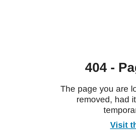
404 - Pa
The page you are l
removed, had i
temporar
Visit 