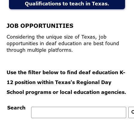
Qualifications to teach in Texas.
JOB OPPORTUNITIES
Considering the unique size of Texas, job
opportunities in deaf education are best found
through multiple platforms.
Use the filter below to find deaf education K-
12 position within Texas's Regional Day
School programs or local education agencies.
Search