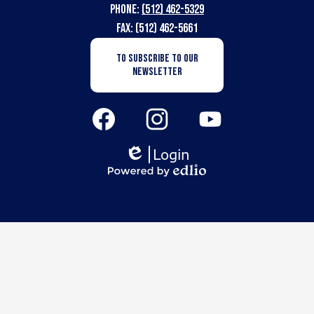
Phone:
(512) 462-5329
for
Fax: (512) 462-5661
the
Newsletter
TO SUBSCRIBE TO OUR
Subscription
Deaf
NEWSLETTER
Button
Social
Media
Links
Facebook
Instagram
YouTube
Login
Edlio
Powered
by
Edlio