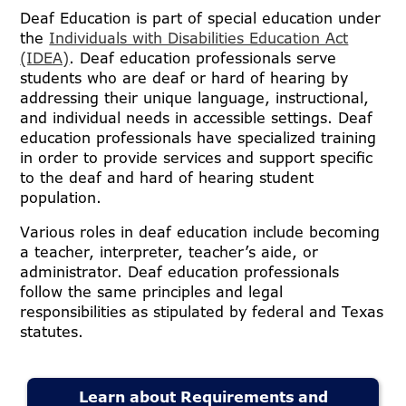
Deaf Education is part of special education under
the
Individuals with Disabilities Education Act
(IDEA)
. Deaf education professionals serve
students who are deaf or hard of hearing by
addressing their unique language, instructional,
and individual needs in accessible settings. Deaf
education professionals have specialized training
in order to provide services and support specific
to the deaf and hard of hearing student
population.
Various roles in deaf education include becoming
a teacher, interpreter, teacher’s aide, or
administrator. Deaf education professionals
follow the same principles and legal
responsibilities as stipulated by federal and Texas
statutes.
Learn about Requirements and