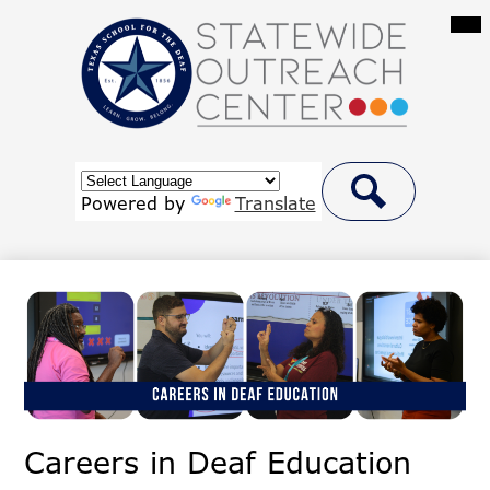
Skip
Mai
Me
to
Tog
main
content
Statewide
Outreach
Center
Header
at
Button
Powered by
Translate
Link
Search
Texas
School
for
the
Deaf
Careers in Deaf Education