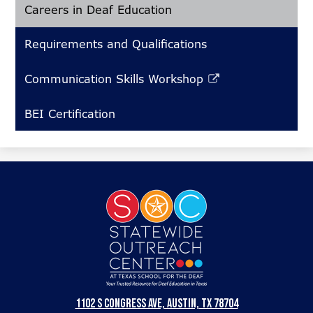
Careers in Deaf Education
Requirements and Qualifications
Communication Skills Workshop
Link
opens
BEI Certification
in
a
new
window
Statewide
Outreach
Center
at
Texas
1102 S Congress Ave, Austin, TX 78704
School