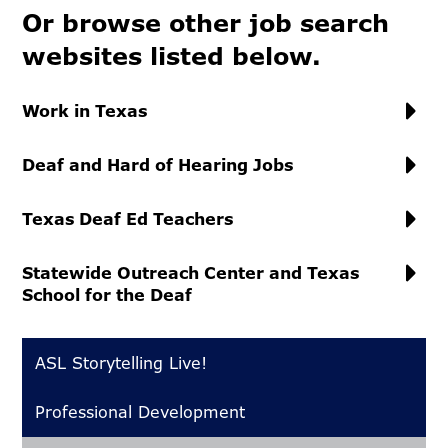
Or browse other job search
websites listed below.
Work in Texas
Deaf and Hard of Hearing Jobs
Texas Deaf Ed Teachers
Statewide Outreach Center and Texas
School for the Deaf
ASL Storytelling Live!
Professional Development