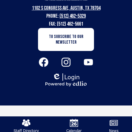
Texas
1102 S Congress Ave, Austin, TX 78704
School
Phone:
(512) 462-5329
for
Fax: (512) 462-5661
the
Newsletter
TO SUBSCRIBE TO OUR
Subscription
Deaf
NEWSLETTER
Button
Social
Media
Links
Facebook
Instagram
YouTube
Login
Edlio
Powered
by
Edlio
Mobile
Footer
Staff Directory
Calendar
News